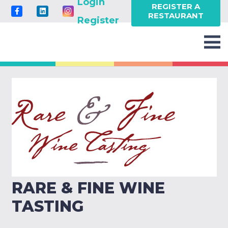
Login
REGISTER A
RESTAURANT
Register
RARE & FINE WINE
TASTING