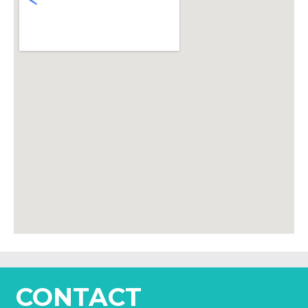
CONTACT