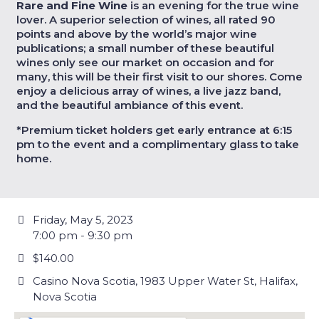
Rare and Fine Wine
is an evening for the true wine
lover. A superior selection of wines, all rated 90
points and above by the world’s major wine
publications; a small number of these beautiful
wines only see our market on occasion and for
many, this will be their first visit to our shores. Come
enjoy a delicious array of wines, a live jazz band,
and the beautiful ambiance of this event.
*Premium ticket holders get early entrance at 6:15
pm to the event and a complimentary glass to take
home.
Friday, May 5, 2023
7:00 pm - 9:30 pm
$140.00
Casino Nova Scotia, 1983 Upper Water St, Halifax,
Nova Scotia