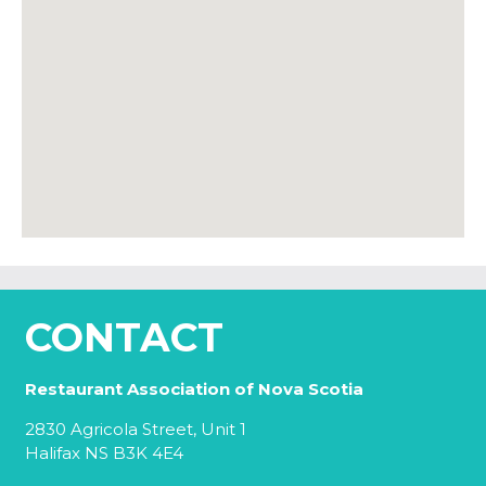
CONTACT
Restaurant Association of Nova Scotia
2830 Agricola Street, Unit 1
Halifax NS B3K 4E4