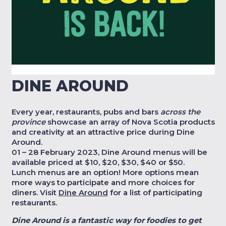
DINE AROUND
Every year, restaurants, pubs and bars
across the
province
showcase an array of Nova Scotia products
and creativity at an attractive price during Dine
Around.
01 – 28 February 2023, Dine Around menus will be
available priced at $10, $20, $30, $40 or $50.
Lunch menus are an option! More options mean
more ways to participate and more choices for
diners. Visit
Dine Around
for a list of participating
restaurants.
Dine Around is a fantastic way for foodies to get