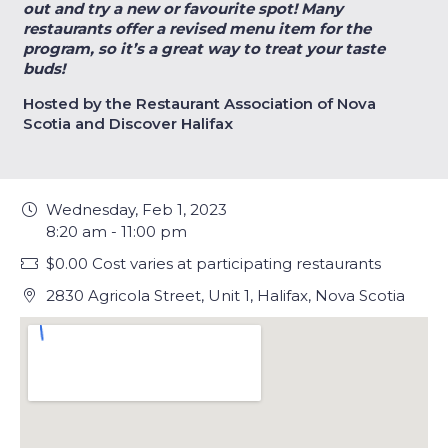
out and try a new or favourite spot! Many
restaurants offer a revised menu item for the
program, so it’s a great way to treat your taste
buds!
Hosted by the Restaurant Association of Nova
Scotia and Discover Halifax
Wednesday, Feb 1, 2023
8:20 am - 11:00 pm
$0.00 Cost varies at participating restaurants
2830 Agricola Street, Unit 1, Halifax, Nova Scotia