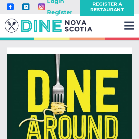
Login
REGISTER A
RESTAURANT
Register