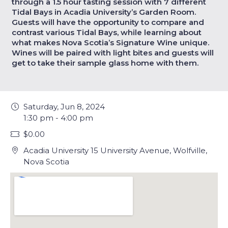
through a 1.5 hour tasting session with 7 different
Tidal Bays in Acadia University’s Garden Room.
Guests will have the opportunity to compare and
contrast various Tidal Bays, while learning about
what makes Nova Scotia’s Signature Wine unique.
Wines will be paired with light bites and guests will
get to take their sample glass home with them.
Saturday, Jun 8, 2024
1:30 pm - 4:00 pm
$0.00
Acadia University 15 University Avenue, Wolfville,
Nova Scotia