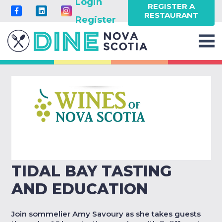
Login
REGISTER A
RESTAURANT
Register
TIDAL BAY TASTING
AND EDUCATION
Join sommelier Amy Savoury as she takes guests