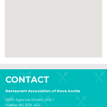
CONTACT
Restaurant Association of Nova Scotia
2830 Agricola Street, Unit 1
Halifax NS B3K 4E4