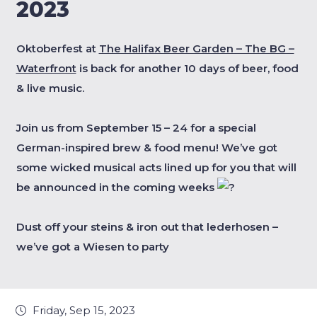
2023
Oktoberfest at
The Halifax Beer Garden – The BG –
Waterfront
is back for another 10 days of beer, food
& live music.
Join us from September 15 – 24 for a special
German-inspired brew & food menu! We’ve got
some wicked musical acts lined up for you that will
be announced in the coming weeks
Dust off your steins & iron out that lederhosen –
we’ve got a Wiesen to party
Friday, Sep 15, 2023