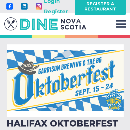
Login
REGISTER A
RESTAURANT
Register
HALIFAX OKTOBERFEST