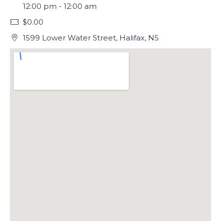
12:00 pm - 12:00 am
$0.00
1599 Lower Water Street, Halifax, NS