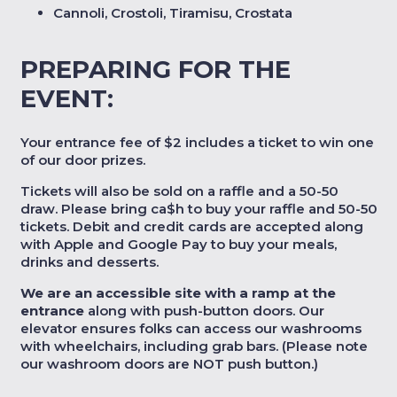
Cannoli, Crostoli, Tiramisu, Crostata
PREPARING FOR THE
EVENT:
Your entrance fee of $2 includes a ticket to win one
of our door prizes.
Tickets will also be sold on a raffle and a 50-50
draw. Please bring ca$h to buy your raffle and 50-50
tickets. Debit and credit cards are accepted along
with Apple and Google Pay to buy your meals,
drinks and desserts.
We are an accessible site with a ramp at the
entrance
along with push-button doors. Our
elevator ensures folks can access our washrooms
with wheelchairs, including grab bars. (Please note
our washroom doors are NOT push button.)