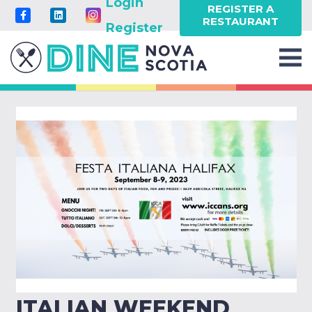
Login
REGISTER A
RESTAURANT
Register
ITALIAN WEEKEND