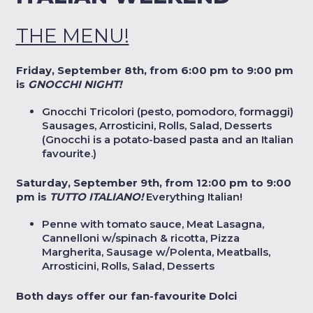
THE MENU!
Friday, September 8th, from 6:00 pm to 9:00 pm
is
GNOCCHI NIGHT!
Gnocchi Tricolori (pesto, pomodoro, formaggi)
Sausages, Arrosticini, Rolls, Salad, Desserts
(Gnocchi is a potato-based pasta and an Italian
favourite.)
Saturday, September 9th, from 12:00 pm to 9:00
pm is
TUTTO ITALIANO!
Everything Italian!
Penne with tomato sauce, Meat Lasagna,
Cannelloni w/spinach & ricotta, Pizza
Margherita, Sausage w/Polenta, Meatballs,
Arrosticini, Rolls, Salad, Desserts
Both days offer our fan-favourite Dolci