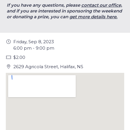
If you have any questions, please
contact our office,
and if you are interested in sponsoring the weekend
or donating a prize, you can
get more details here.
Friday, Sep 8, 2023
6:00 pm - 9:00 pm
$2.00
2629 Agricola Street, Halifax, NS